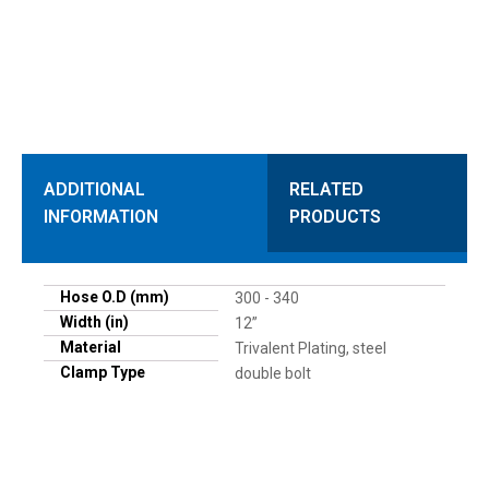
ADDITIONAL
RELATED
INFORMATION
PRODUCTS
Hose O.D (mm)
300 - 340
Width (in)
12”
Material
Trivalent Plating, steel
Clamp Type
double bolt