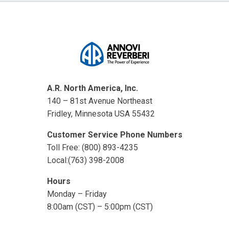
A.R. North America, Inc.
140 – 81st Avenue Northeast
Fridley, Minnesota USA 55432
Customer Service Phone Numbers
Toll Free: (800) 893-4235
Local:(763) 398-2008
Hours
Monday – Friday
8:00am (CST) – 5:00pm (CST)