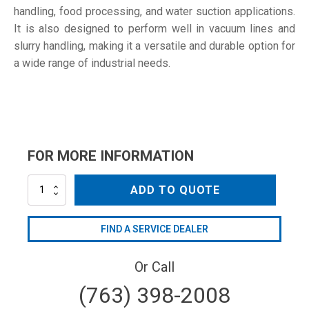
handling, food processing, and water suction applications.
It is also designed to perform well in vacuum lines and
slurry handling, making it a versatile and durable option for
a wide range of industrial needs.
FOR MORE INFORMATION
PC-
ADD TO QUOTE
300C
quantity
FIND A SERVICE DEALER
Or Call
(763) 398-2008