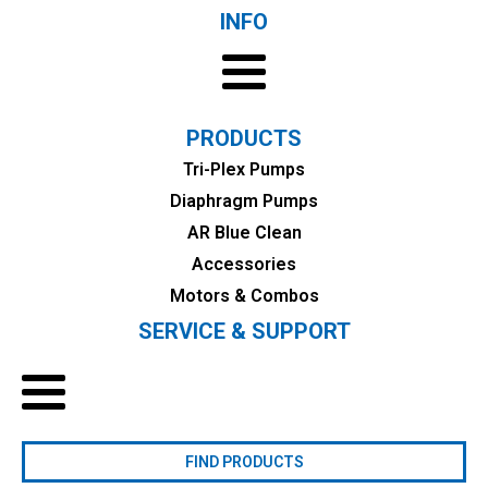
INFO
PRODUCTS
Tri-Plex Pumps
Diaphragm Pumps
AR Blue Clean
Accessories
Motors & Combos
SERVICE & SUPPORT
FIND PRODUCTS