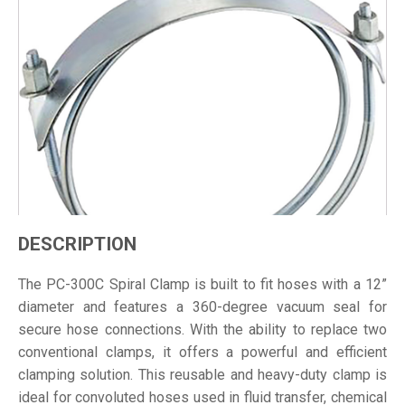
DESCRIPTION
The PC-300C Spiral Clamp is built to fit hoses with a 12”
diameter and features a 360-degree vacuum seal for
secure hose connections. With the ability to replace two
conventional clamps, it offers a powerful and efficient
clamping solution. This reusable and heavy-duty clamp is
ideal for convoluted hoses used in fluid transfer, chemical