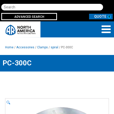
Search
ADVANCED SEARCH
0
Home
/
Accessories
/
Clamps
/
spiral
/ PC-300C
PC-300C
🔍