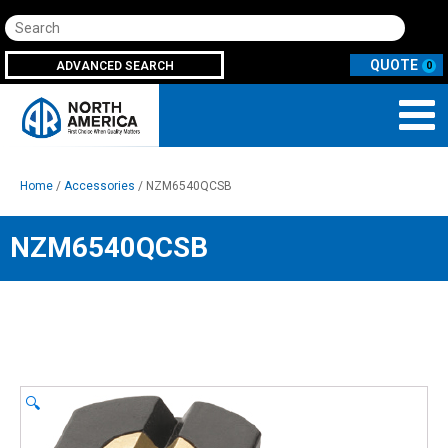
Search
ADVANCED SEARCH
0
Home
/
Accessories
/ NZM6540QCSB
NZM6540QCSB
🔍