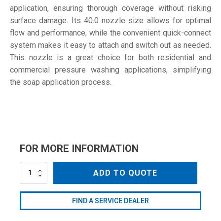
application, ensuring thorough coverage without risking
surface damage. Its 40.0 nozzle size allows for optimal
flow and performance, while the convenient quick-connect
system makes it easy to attach and switch out as needed.
This nozzle is a great choice for both residential and
commercial pressure washing applications, simplifying
the soap application process.
FOR MORE INFORMATION
NZM6540QCSB
ADD TO QUOTE
quantity
FIND A SERVICE DEALER