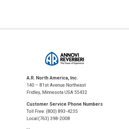
A.R. North America, Inc.
140 – 81st Avenue Northeast
Fridley, Minnesota USA 55432
Customer Service Phone Numbers
Toll Free: (800) 893-4235
Local:(763) 398-2008