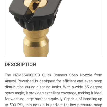
DESCRIPTION
The NZM6540QCSB Quick Connect Soap Nozzle from
Annovi Reverberi is designed for efficient and even soap
distribution during cleaning tasks. With a wide 65-degree
spray angle, it provides excellent coverage, making it ideal
for washing large surfaces quickly. Capable of handling up
to 500 PSI, this nozzle is perfect for low-pressure soap