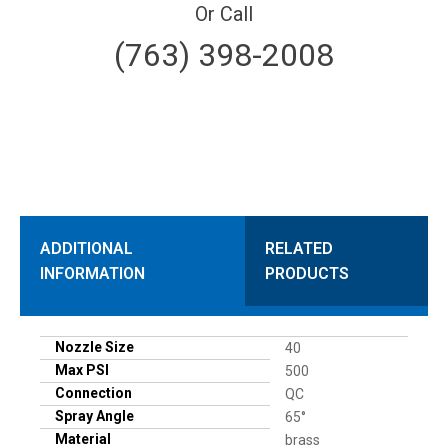
Or Call
(763) 398-2008
ADDITIONAL
RELATED
INFORMATION
PRODUCTS
Nozzle Size
40
Max PSI
500
Connection
QC
Spray Angle
65°
Material
brass