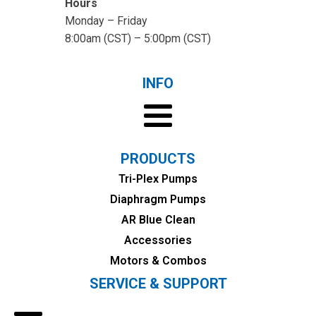
Hours
Monday – Friday
8:00am (CST) – 5:00pm (CST)
INFO
PRODUCTS
Tri-Plex Pumps
Diaphragm Pumps
AR Blue Clean
Accessories
Motors & Combos
SERVICE & SUPPORT