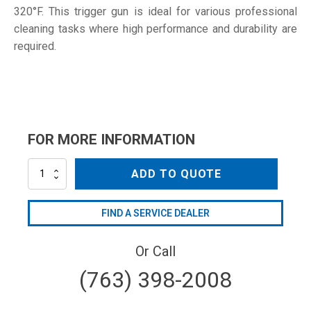
320°F. This trigger gun is ideal for various professional
cleaning tasks where high performance and durability are
required.
FOR MORE INFORMATION
MV925-
ADD TO QUOTE
W
quantity
FIND A SERVICE DEALER
Or Call
(763) 398-2008