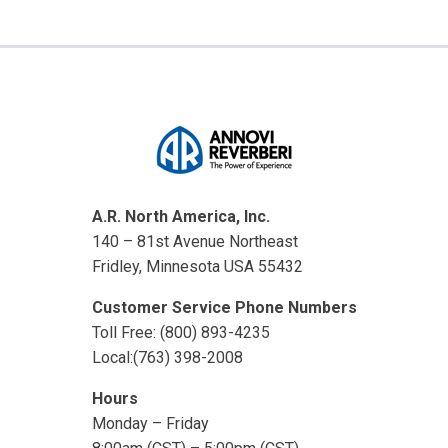
A.R. North America, Inc.
140 – 81st Avenue Northeast
Fridley, Minnesota USA 55432
Customer Service Phone Numbers
Toll Free: (800) 893-4235
Local:(763) 398-2008
Hours
Monday – Friday