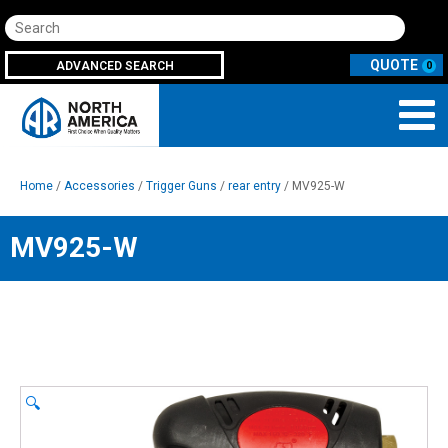
Search
ADVANCED SEARCH
0
Home
/
Accessories
/
Trigger Guns
/
rear entry
/ MV925-W
MV925-W
🔍