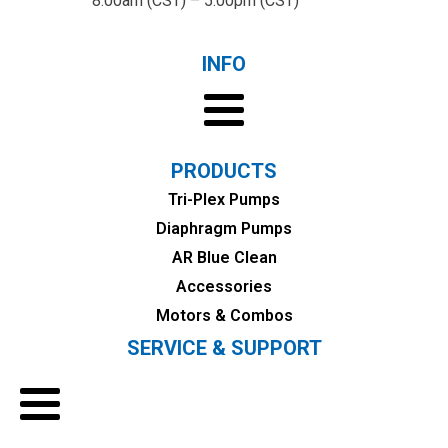
8:00am (CST) – 5:00pm (CST)
INFO
PRODUCTS
Tri-Plex Pumps
Diaphragm Pumps
AR Blue Clean
Accessories
Motors & Combos
SERVICE & SUPPORT