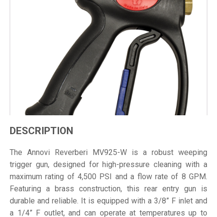
DESCRIPTION
The Annovi Reverberi MV925-W is a robust weeping
trigger gun, designed for high-pressure cleaning with a
maximum rating of 4,500 PSI and a flow rate of 8 GPM.
Featuring a brass construction, this rear entry gun is
durable and reliable. It is equipped with a 3/8” F inlet and
a 1/4” F outlet, and can operate at temperatures up to