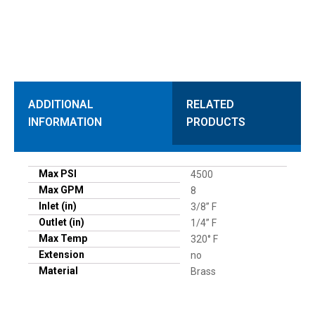
ADDITIONAL
RELATED
INFORMATION
PRODUCTS
Max PSI
4500
Max GPM
8
Inlet (in)
3/8” F
Outlet (in)
1/4” F
Max Temp
320° F
Extension
no
Material
Brass