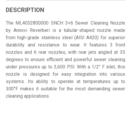
DESCRIPTION
The ML4052800000 SNCH 3+6 Sewer Cleaning Nozzle
by Annovi Reverberi is a tubular-shaped nozzle made
from high-grade stainless steel (AISI A420) for superior
durability and resistance to wear. It features 3 front
nozzles and 6 rear nozzles, with rear jets angled at 35
degrees to ensure efficient and powerful sewer cleaning
under pressures up to 3,600 PSI. With a 1/2" F inlet, this
nozzle is designed for easy integration into various
systems. Its ability to operate at temperatures up to
300°F makes it suitable for the most demanding sewer
cleaning applications.