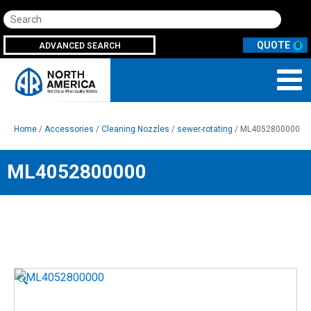
Search
ADVANCED SEARCH
0
Home
/
Accessories
/
Cleaning Nozzles
/
sewer-rotating
/ ML4052800000
ML4052800000
🔍