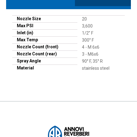
Nozzle Size
20
Max PSI
3,600
Inlet (in)
1/2” F
Max Temp
300° F
Nozzle Count (front)
4 - M 6x6
Nozzle Count (rear)
3 - M6x6
Spray Angle
90° F, 35° R
Material
stainless steel