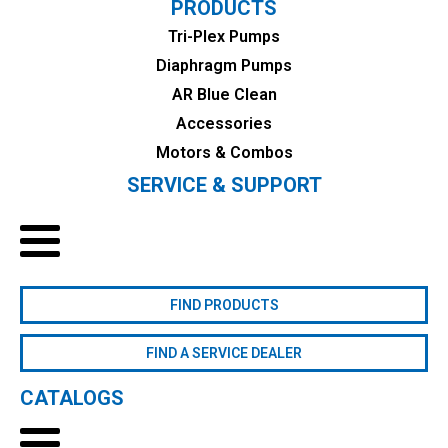
PRODUCTS
Tri-Plex Pumps
Diaphragm Pumps
AR Blue Clean
Accessories
Motors & Combos
SERVICE & SUPPORT
FIND PRODUCTS
FIND A SERVICE DEALER
CATALOGS