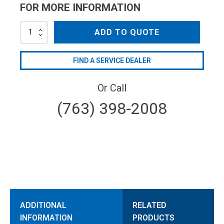
FOR MORE INFORMATION
ML4052800000
ADD TO QUOTE
quantity
FIND A SERVICE DEALER
Or Call
(763) 398-2008
ADDITIONAL
RELATED
INFORMATION
PRODUCTS