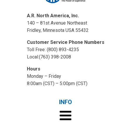
A.R. North America, Inc.
140 – 81st Avenue Northeast
Fridley, Minnesota USA 55432
Customer Service Phone Numbers
Toll Free: (800) 893-4235
Local:(763) 398-2008
Hours
Monday – Friday
8:00am (CST) – 5:00pm (CST)
INFO