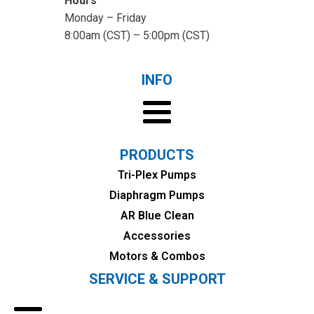
Hours
Monday – Friday
8:00am (CST) – 5:00pm (CST)
INFO
PRODUCTS
Tri-Plex Pumps
Diaphragm Pumps
AR Blue Clean
Accessories
Motors & Combos
SERVICE & SUPPORT