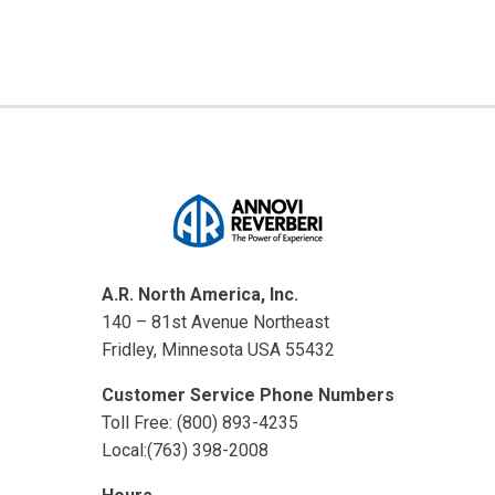
A.R. North America, Inc.
140 – 81st Avenue Northeast
Fridley, Minnesota USA 55432
Customer Service Phone Numbers
Toll Free: (800) 893-4235
Local:(763) 398-2008