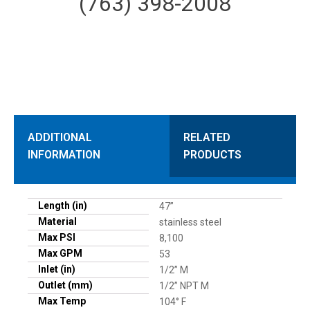
(763) 398-2008
ADDITIONAL
RELATED
INFORMATION
PRODUCTS
Length (in)
47”
Material
stainless steel
Max PSI
8,100
Max GPM
53
Inlet (in)
1/2” M
Outlet (mm)
1/2” NPT M
Max Temp
104° F