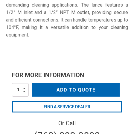
demanding cleaning applications. The lance features a
1/2” M inlet and a 1/2” NPT M outlet, providing secure
and efficient connections. It can handle temperatures up to
104°F, making it a versatile addition to your cleaning
equipment.
FOR MORE INFORMATION
L200-
ADD TO QUOTE
HE-
48
quantity
FIND A SERVICE DEALER
Or Call