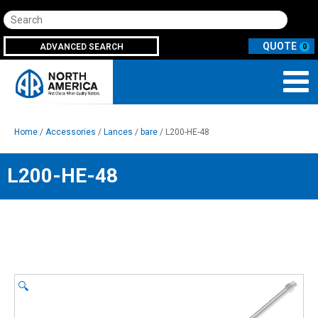
Search
ADVANCED SEARCH
0
Home
/
Accessories
/
Lances
/
bare
/ L200-HE-48
L200-HE-48
🔍