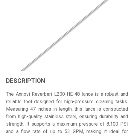
DESCRIPTION
The Annovi Reverberi L200-HE-48 lance is a robust and
reliable tool designed for high-pressure cleaning tasks.
Measuring 47 inches in length, this lance is constructed
from high-quality stainless steel, ensuring durability and
strength. It supports a maximum pressure of 8,100 PSI
and a flow rate of up to 53 GPM, making it ideal for