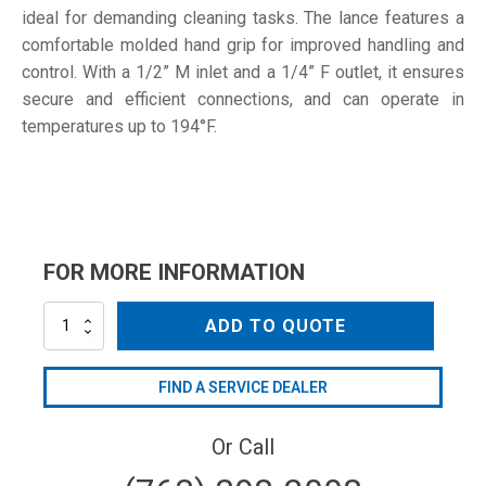
ideal for demanding cleaning tasks. The lance features a
comfortable molded hand grip for improved handling and
control. With a 1/2” M inlet and a 1/4” F outlet, it ensures
secure and efficient connections, and can operate in
temperatures up to 194°F.
FOR MORE INFORMATION
L200-
ADD TO QUOTE
32
quantity
FIND A SERVICE DEALER
Or Call