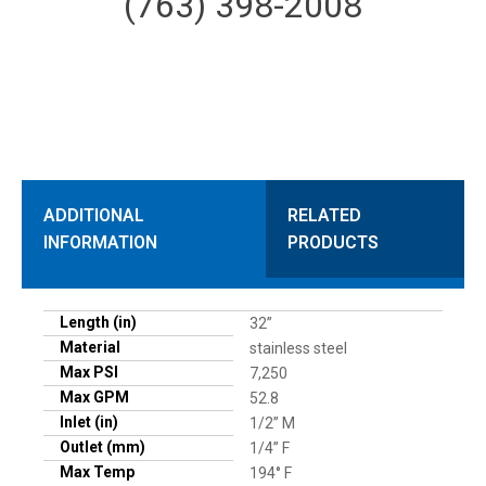
(763) 398-2008
ADDITIONAL
RELATED
INFORMATION
PRODUCTS
Length (in)
32”
Material
stainless steel
Max PSI
7,250
Max GPM
52.8
Inlet (in)
1/2” M
Outlet (mm)
1/4” F
Max Temp
194° F