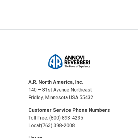
A.R. North America, Inc.
140 – 81st Avenue Northeast
Fridley, Minnesota USA 55432
Customer Service Phone Numbers
Toll Free: (800) 893-4235
Local:(763) 398-2008