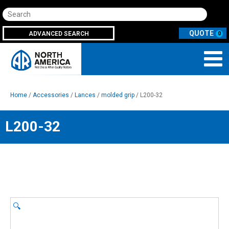
Search
ADVANCED SEARCH
0
Home
/
Accessories
/
Lances
/
molded grip
/ L200-32
L200-32
🔍