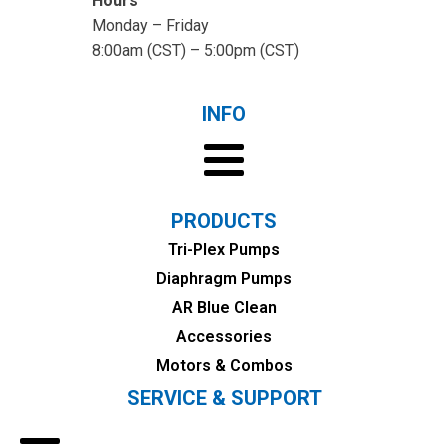
Hours
Monday – Friday
8:00am (CST) – 5:00pm (CST)
INFO
PRODUCTS
Tri-Plex Pumps
Diaphragm Pumps
AR Blue Clean
Accessories
Motors & Combos
SERVICE & SUPPORT