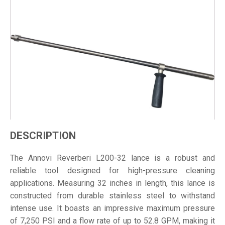
DESCRIPTION
The Annovi Reverberi L200-32 lance is a robust and
reliable tool designed for high-pressure cleaning
applications. Measuring 32 inches in length, this lance is
constructed from durable stainless steel to withstand
intense use. It boasts an impressive maximum pressure
of 7,250 PSI and a flow rate of up to 52.8 GPM, making it