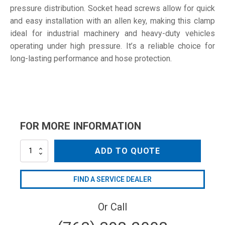
pressure distribution. Socket head screws allow for quick
and easy installation with an allen key, making this clamp
ideal for industrial machinery and heavy-duty vehicles
operating under high pressure. It’s a reliable choice for
long-lasting performance and hose protection.
FOR MORE INFORMATION
D-
ADD TO QUOTE
160
W1
quantity
FIND A SERVICE DEALER
Or Call