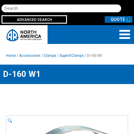
Search
ADVANCED SEARCH
0
Home
/
Accessories
/
Clamps
/
SuperXClamps
/ D-160 W1
D-160 W1
🔍