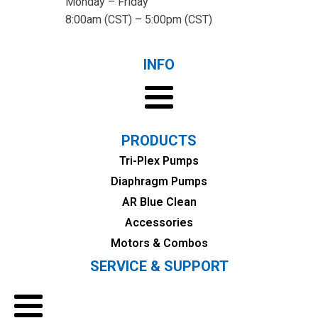
Monday – Friday
8:00am (CST) – 5:00pm (CST)
INFO
PRODUCTS
Tri-Plex Pumps
Diaphragm Pumps
AR Blue Clean
Accessories
Motors & Combos
SERVICE & SUPPORT