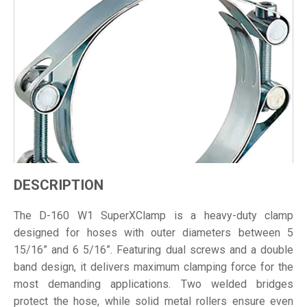
DESCRIPTION
The D-160 W1 SuperXClamp is a heavy-duty clamp
designed for hoses with outer diameters between 5
15/16” and 6 5/16”. Featuring dual screws and a double
band design, it delivers maximum clamping force for the
most demanding applications. Two welded bridges
protect the hose, while solid metal rollers ensure even