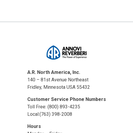
A.R. North America, Inc.
140 – 81st Avenue Northeast
Fridley, Minnesota USA 55432
Customer Service Phone Numbers
Toll Free: (800) 893-4235
Local:(763) 398-2008
Hours