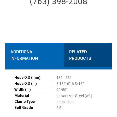
(763) 398-2008
ADDITIONAL
RELATED
INFORMATION
PRODUCTS
Hose O.D (mm)
151 - 161
Hose O.D (in)
5 15/16”-6 5/16”
Width (in)
49/50”
Material
galvanized Steel (w1)
Clamp Type
double bolt
Bolt Grade
8.8