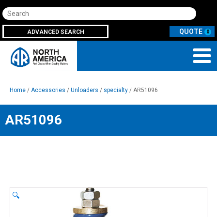
Search
ADVANCED SEARCH
0
Home
/
Accessories
/
Unloaders
/
specialty
/ AR51096
AR51096
🔍