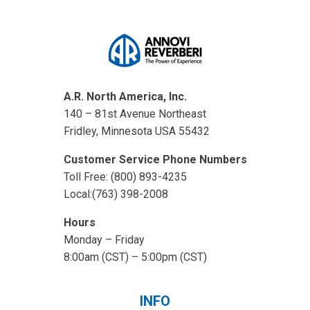
A.R. North America, Inc.
140 – 81st Avenue Northeast
Fridley, Minnesota USA 55432
Customer Service Phone Numbers
Toll Free: (800) 893-4235
Local:(763) 398-2008
Hours
Monday – Friday
8:00am (CST) – 5:00pm (CST)
INFO