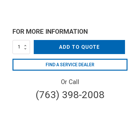
FOR MORE INFORMATION
AR51096
ADD TO QUOTE
quantity
FIND A SERVICE DEALER
Or Call
(763) 398-2008