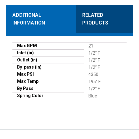
ADDITIONAL
RELATED
INFORMATION
PRODUCTS
Max GPM
21
Inlet (in)
1/2” F
Outlet (in)
1/2” F
By-pass (in)
1/2” F
Max PSI
4350
Max Temp
195° F
By Pass
1/2” F
Spring Color
Blue