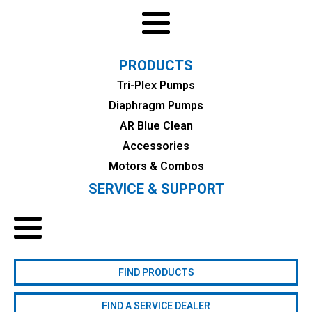
PRODUCTS
Tri-Plex Pumps
Diaphragm Pumps
AR Blue Clean
Accessories
Motors & Combos
SERVICE & SUPPORT
FIND PRODUCTS
FIND A SERVICE DEALER