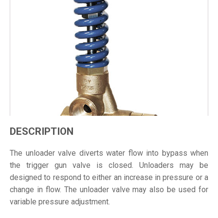
DESCRIPTION
The unloader valve diverts water flow into bypass when
the trigger gun valve is closed. Unloaders may be
designed to respond to either an increase in pressure or a
change in flow. The unloader valve may also be used for
variable pressure adjustment.