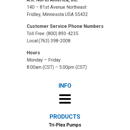
140 – 81st Avenue Northeast
Fridley, Minnesota USA 55432
Customer Service Phone Numbers
Toll Free: (800) 893-4235
Local:(763) 398-2008
Hours
Monday – Friday
8:00am (CST) – 5:00pm (CST)
INFO
PRODUCTS
Tri-Plex Pumps