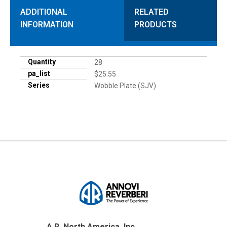
ADDITIONAL
RELATED
INFORMATION
PRODUCTS
Quantity
28
pa_list
$25.55
Series
Wobble Plate (SJV)
A.R. North America, Inc.