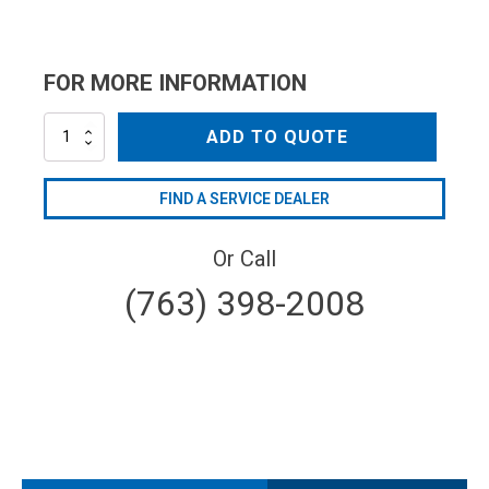
FOR MORE INFORMATION
AR2799
ADD TO QUOTE
quantity
FIND A SERVICE DEALER
Or Call
(763) 398-2008