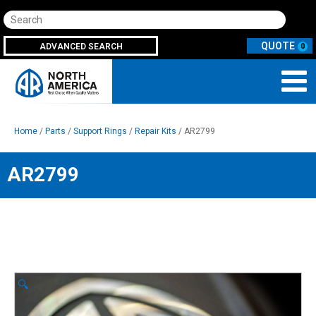
Search
ADVANCED SEARCH
0
Home
/
Parts
/
Support Rings
/
Repair Kits
/ AR2799
AR2799
🔍