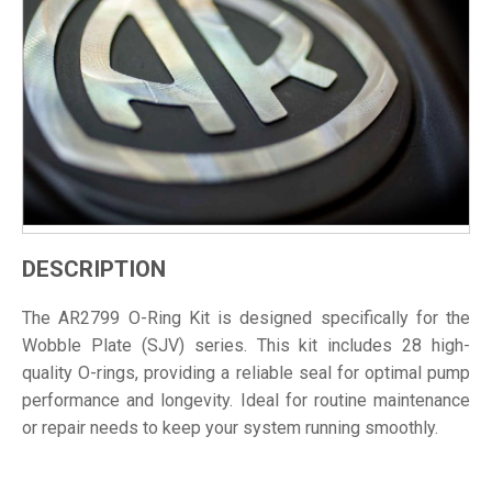
DESCRIPTION
The AR2799 O-Ring Kit is designed specifically for the
Wobble Plate (SJV) series. This kit includes 28 high-
quality O-rings, providing a reliable seal for optimal pump
performance and longevity. Ideal for routine maintenance
or repair needs to keep your system running smoothly.