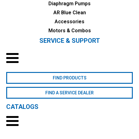
Diaphragm Pumps
AR Blue Clean
Accessories
Motors & Combos
SERVICE & SUPPORT
FIND PRODUCTS
FIND A SERVICE DEALER
CATALOGS