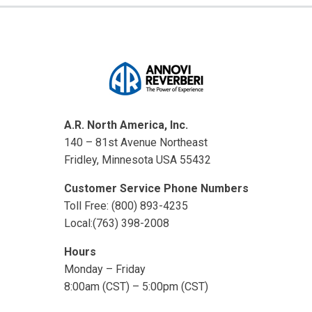
A.R. North America, Inc.
140 – 81st Avenue Northeast
Fridley, Minnesota USA 55432
Customer Service Phone Numbers
Toll Free: (800) 893-4235
Local:(763) 398-2008
Hours
Monday – Friday
8:00am (CST) – 5:00pm (CST)