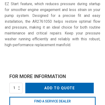
EZ Start feature, which reduces pressure during startup
for smoother engine engagement and less strain on your
pump system. Designed for a precise fit and easy
installation, the AR2761050 helps restore optimal flow
and pressure, making it an ideal choice for both routine
maintenance and critical repairs. Keep your pressure
washer running efficiently and reliably with this robust,
high-performance replacement manifold.
FOR MORE INFORMATION
AR2761050
ADD TO QUOTE
quantity
FIND A SERVICE DEALER