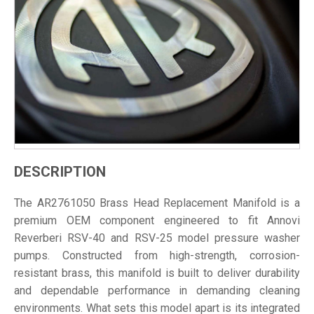
DESCRIPTION
The AR2761050 Brass Head Replacement Manifold is a
premium OEM component engineered to fit Annovi
Reverberi RSV-40 and RSV-25 model pressure washer
pumps. Constructed from high-strength, corrosion-
resistant brass, this manifold is built to deliver durability
and dependable performance in demanding cleaning
environments. What sets this model apart is its integrated