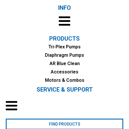
INFO
PRODUCTS
Tri-Plex Pumps
Diaphragm Pumps
AR Blue Clean
Accessories
Motors & Combos
SERVICE & SUPPORT
FIND PRODUCTS