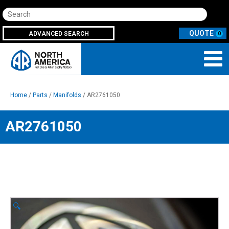
Search
ADVANCED SEARCH
0
Home
/
Parts
/
Manifolds
/ AR2761050
AR2761050
🔍