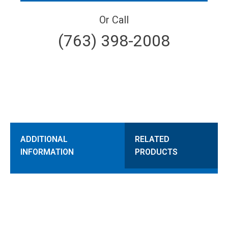
Or Call
(763) 398-2008
ADDITIONAL
RELATED
INFORMATION
PRODUCTS