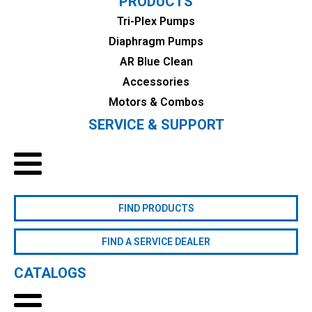
PRODUCTS
Tri-Plex Pumps
Diaphragm Pumps
AR Blue Clean
Accessories
Motors & Combos
SERVICE & SUPPORT
FIND PRODUCTS
FIND A SERVICE DEALER
CATALOGS