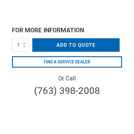
FOR MORE INFORMATION
AR2745
ADD TO QUOTE
quantity
FIND A SERVICE DEALER
Or Call
(763) 398-2008