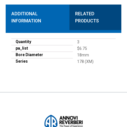
ADDITIONAL
RELATED
INFORMATION
PRODUCTS
Quantity
3
pa_list
$6.75
Bore Diameter
18mm
Series
178 (XM)