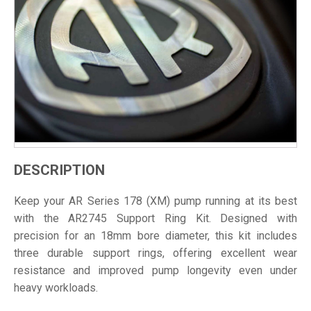
DESCRIPTION
Keep your AR Series 178 (XM) pump running at its best
with the AR2745 Support Ring Kit. Designed with
precision for an 18mm bore diameter, this kit includes
three durable support rings, offering excellent wear
resistance and improved pump longevity even under
heavy workloads.