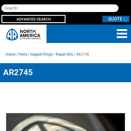
Search
ADVANCED SEARCH
0
Home
/
Parts
/
Support Rings
/
Repair Kits
/ AR2745
AR2745
🔍