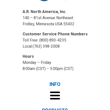
A.R. North America, Inc.
140 – 81st Avenue Northeast
Fridley, Minnesota USA 55432
Customer Service Phone Numbers
Toll Free: (800) 893-4235
Local:(763) 398-2008
Hours
Monday – Friday
8:00am (CST) – 5:00pm (CST)
INFO