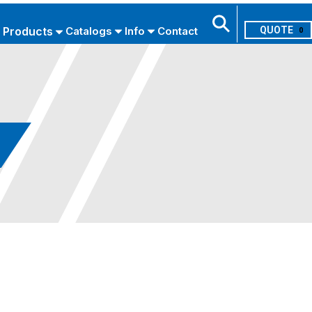
Products
Catalogs
Info
Contact
0
Search
USE ADVANCED SEARCH