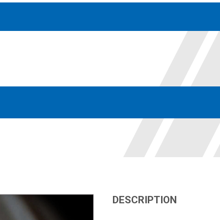
Accessories
solutions for your pressure system
Motors & Combos
Electric, Hydraulic motor, and motor pump solutions
DESCRIPTION