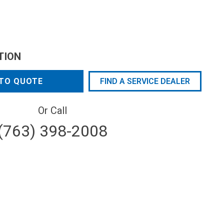
TION
TO QUOTE
FIND A SERVICE DEALER
Or Call
(763) 398-2008