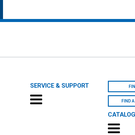
SERVICE & SUPPORT
FI
FIND A
CATALO