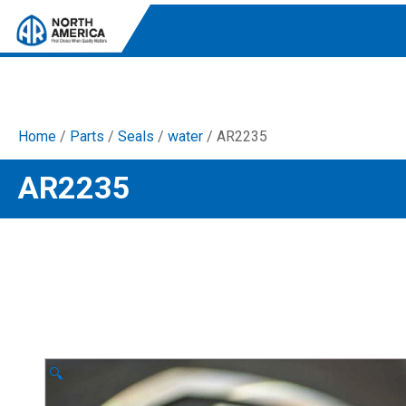
Home
/
Parts
/
Seals
/
water
/ AR2235
Tri-Plex Pumps
AR2235
Reliable, high-performance pumps designed for
consistent and powerful output.
Diaphragm
Durable diaphragm pumps ensuring steady flow and
chemical resistance.
AR Blue Clean
Electric Pressure Washers. Well-designed, innovative
solutions for both home and work.
🔍