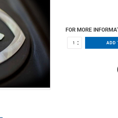
FOR MORE INFORMA
AR2235
ADD 
quantity