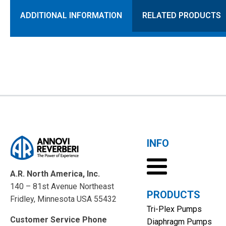
ADDITIONAL INFORMATION
RELATED PRODUCTS
INFO
A.R. North America, Inc.
140 – 81st Avenue Northeast
PRODUCTS
Fridley, Minnesota USA 55432
Tri-Plex Pumps
Customer Service Phone
Diaphragm Pumps