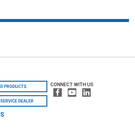
CONNECT WITH US
ND PRODUCTS
 SERVICE DEALER
GS