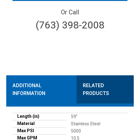
Or Call
(763) 398-2008
ADDITIONAL
RELATED
INFORMATION
PRODUCTS
Length (in)
59”
Material
Stainless Steel
Max PSI
5000
Max GPM
10.5