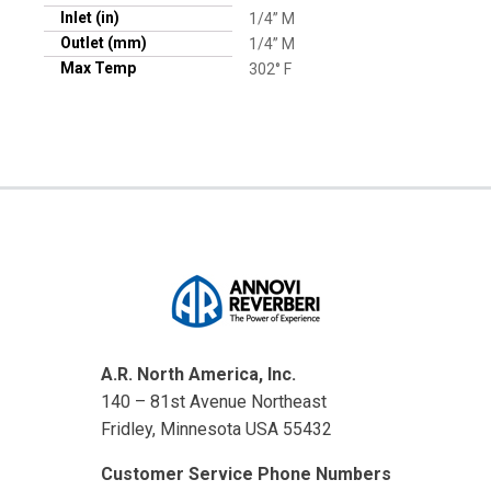
Inlet (in)
1/4” M
Outlet (mm)
1/4” M
Max Temp
302° F
A.R. North America, Inc.
140 – 81st Avenue Northeast
Fridley, Minnesota USA 55432
Customer Service Phone Numbers