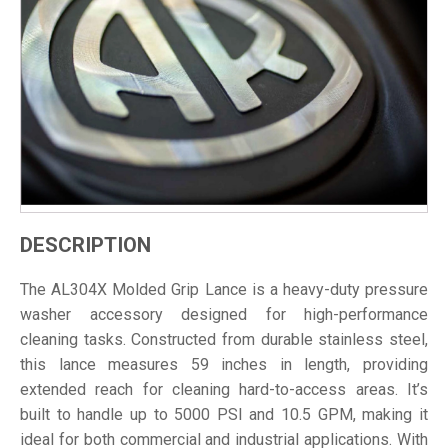
DESCRIPTION
The AL304X Molded Grip Lance is a heavy-duty pressure
washer accessory designed for high-performance
cleaning tasks. Constructed from durable stainless steel,
this lance measures 59 inches in length, providing
extended reach for cleaning hard-to-access areas. It’s
built to handle up to 5000 PSI and 10.5 GPM, making it
ideal for both commercial and industrial applications. With