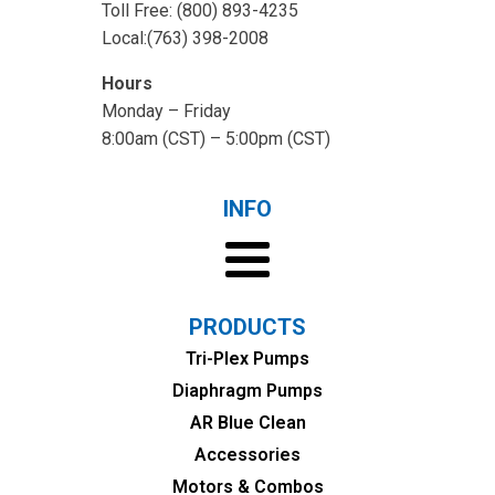
Toll Free: (800) 893-4235
Local:(763) 398-2008
Hours
Monday – Friday
8:00am (CST) – 5:00pm (CST)
INFO
PRODUCTS
Tri-Plex Pumps
Diaphragm Pumps
AR Blue Clean
Accessories
Motors & Combos