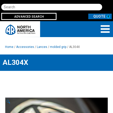
Search
ADVANCED SEARCH
0
Home
/
Accessories
/
Lances
/
molded grip
/ AL304X
AL304X
🔍