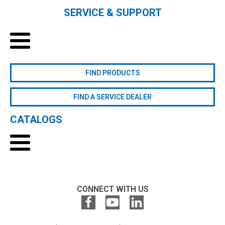
SERVICE & SUPPORT
FIND PRODUCTS
FIND A SERVICE DEALER
CATALOGS
CONNECT WITH US