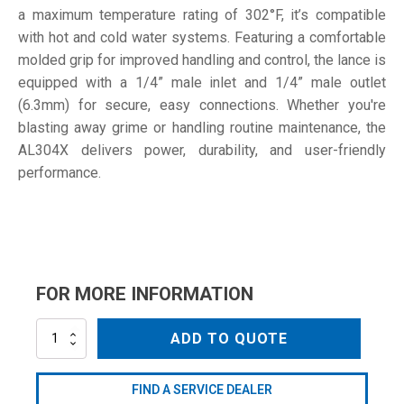
a maximum temperature rating of 302°F, it’s compatible
with hot and cold water systems. Featuring a comfortable
molded grip for improved handling and control, the lance is
equipped with a 1/4” male inlet and 1/4” male outlet
(6.3mm) for secure, easy connections. Whether you're
blasting away grime or handling routine maintenance, the
AL304X delivers power, durability, and user-friendly
performance.
FOR MORE INFORMATION
AL304X
ADD TO QUOTE
quantity
FIND A SERVICE DEALER