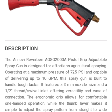
DESCRIPTION
The Annovi Reverberi AGSG2000A Pistol Grip Adjustable
Spray Gun is designed for effortless agricultural spraying.
Operating at a maximum pressure of 725 PSI and capable
of delivering up to 10 GPM, this spray gun is built to
handle tough tasks. It features a 3 mm nozzle size and a
1/2" thread/swivel inlet, offering versatility and ease of
connection. The ergonomic grip allows for comfortable
one-handed operation, while the thumb lever makes it
simple to adjust the spray pattern from straight to wide