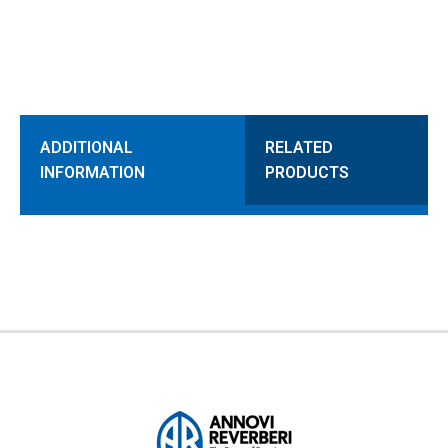
ADDITIONAL
RELATED
INFORMATION
PRODUCTS