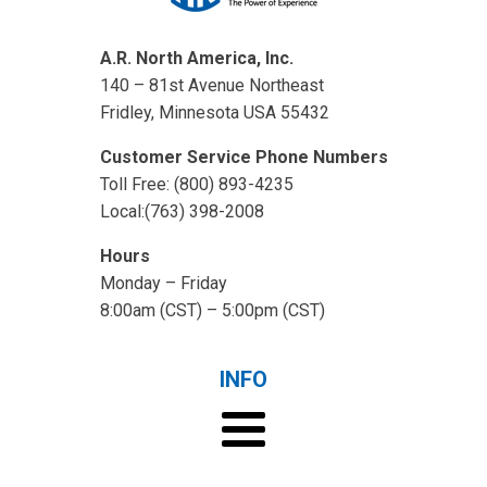
A.R. North America, Inc.
140 – 81st Avenue Northeast
Fridley, Minnesota USA 55432
Customer Service Phone Numbers
Toll Free: (800) 893-4235
Local:(763) 398-2008
Hours
Monday – Friday
8:00am (CST) – 5:00pm (CST)
INFO