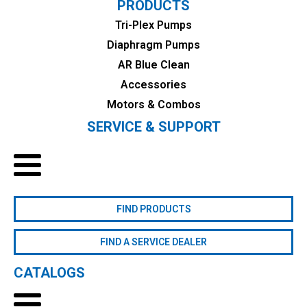
PRODUCTS
Tri-Plex Pumps
Diaphragm Pumps
AR Blue Clean
Accessories
Motors & Combos
SERVICE & SUPPORT
FIND PRODUCTS
FIND A SERVICE DEALER
CATALOGS