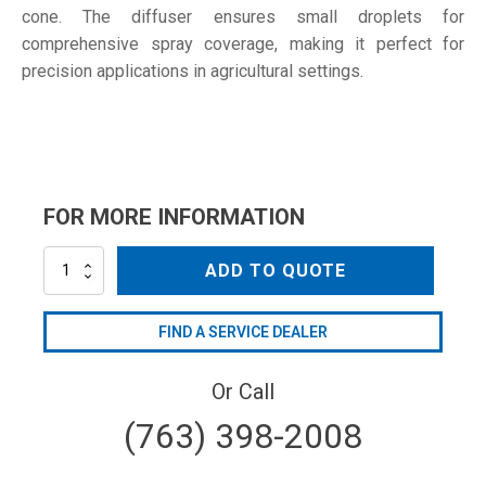
cone. The diffuser ensures small droplets for
comprehensive spray coverage, making it perfect for
precision applications in agricultural settings.
FOR MORE INFORMATION
AGSG2000A
ADD TO QUOTE
*
quantity
FIND A SERVICE DEALER
Or Call
(763) 398-2008