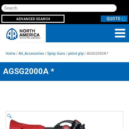
Search
ADVANCED SEARCH
0
Home
/
AG_Accesorries
/
Spray Guns
/
pistol grip
/ AGSG2000A *
AGSG2000A *
🔍