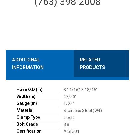
(763) 398-2008
ADDITIONAL
RELATED
INFORMATION
PRODUCTS
Hose O.D (in)
3 11/16”-3 13/16”
Width (in)
47/50”
Gauge (in)
1/25”
Material
Stainless Steel (W4)
Clamp Type
t-bolt
Bolt Grade
8.8
Certification
AISI 304