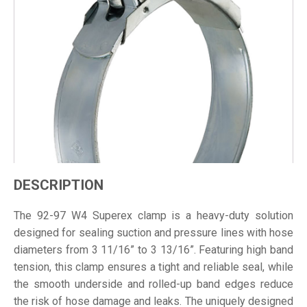
DESCRIPTION
The 92-97 W4 Superex clamp is a heavy-duty solution
designed for sealing suction and pressure lines with hose
diameters from 3 11/16” to 3 13/16”. Featuring high band
tension, this clamp ensures a tight and reliable seal, while
the smooth underside and rolled-up band edges reduce
the risk of hose damage and leaks. The uniquely designed