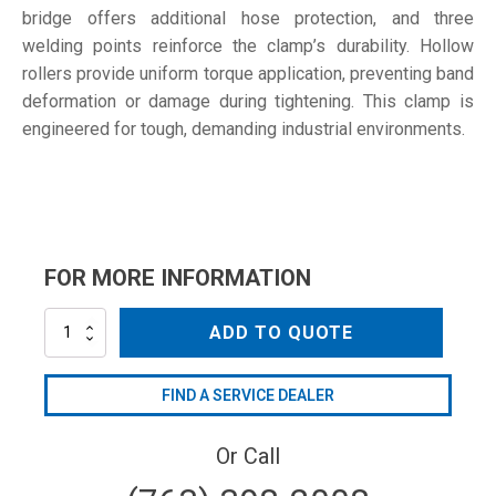
bridge offers additional hose protection, and three
welding points reinforce the clamp’s durability. Hollow
rollers provide uniform torque application, preventing band
deformation or damage during tightening. This clamp is
engineered for tough, demanding industrial environments.
FOR MORE INFORMATION
92-
ADD TO QUOTE
97
W4
quantity
FIND A SERVICE DEALER
Or Call