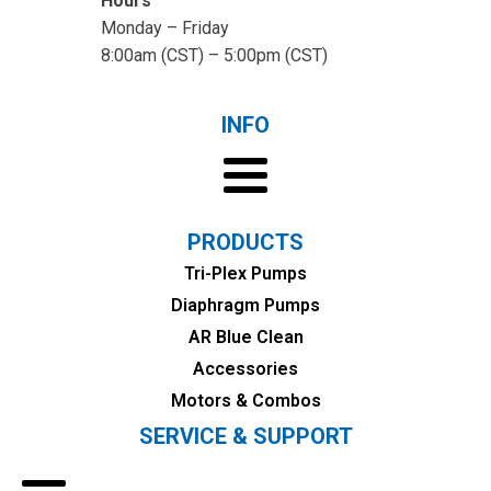
Hours
Monday – Friday
8:00am (CST) – 5:00pm (CST)
INFO
PRODUCTS
Tri-Plex Pumps
Diaphragm Pumps
AR Blue Clean
Accessories
Motors & Combos
SERVICE & SUPPORT