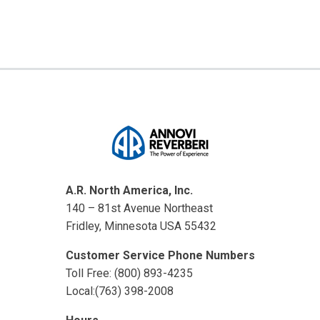
A.R. North America, Inc.
140 – 81st Avenue Northeast
Fridley, Minnesota USA 55432
Customer Service Phone Numbers
Toll Free: (800) 893-4235
Local:(763) 398-2008