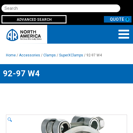
Search
ADVANCED SEARCH
0
Home
/
Accessories
/
Clamps
/
SuperXClamps
/ 92-97 W4
92-97 W4
🔍