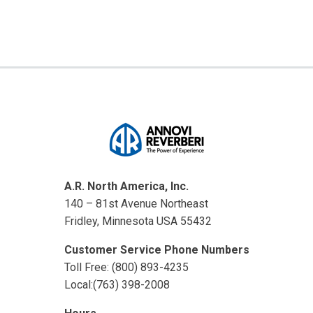
A.R. North America, Inc.
140 – 81st Avenue Northeast
Fridley, Minnesota USA 55432
Customer Service Phone Numbers
Toll Free: (800) 893-4235
Local:(763) 398-2008