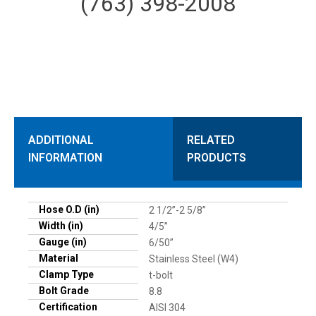
(763) 398-2008
ADDITIONAL
RELATED
INFORMATION
PRODUCTS
Hose O.D (in)
2 1/2”-2 5/8”
Width (in)
4/5”
Gauge (in)
6/50”
Material
Stainless Steel (W4)
Clamp Type
t-bolt
Bolt Grade
8.8
Certification
AISI 304