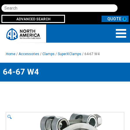
Search
ADVANCED SEARCH
0
Home
/
Accessories
/
Clamps
/
SuperXClamps
/ 64-67 W4
64-67 W4
🔍