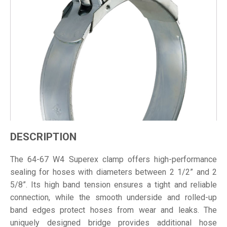
DESCRIPTION
The 64-67 W4 Superex clamp offers high-performance
sealing for hoses with diameters between 2 1/2” and 2
5/8”. Its high band tension ensures a tight and reliable
connection, while the smooth underside and rolled-up
band edges protect hoses from wear and leaks. The
uniquely designed bridge provides additional hose