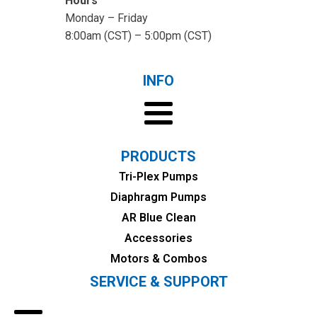
Hours
Monday – Friday
8:00am (CST) – 5:00pm (CST)
INFO
PRODUCTS
Tri-Plex Pumps
Diaphragm Pumps
AR Blue Clean
Accessories
Motors & Combos
SERVICE & SUPPORT