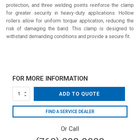
protection, and three welding points reinforce the clamp
for greater security in heavy-duty applications. Hollow
rollers allow for uniform torque application, reducing the
risk of damaging the band. This clamp is designed to
withstand demanding conditions and provide a secure fit.
FOR MORE INFORMATION
64-
ADD TO QUOTE
67
W4
quantity
FIND A SERVICE DEALER
Or Call