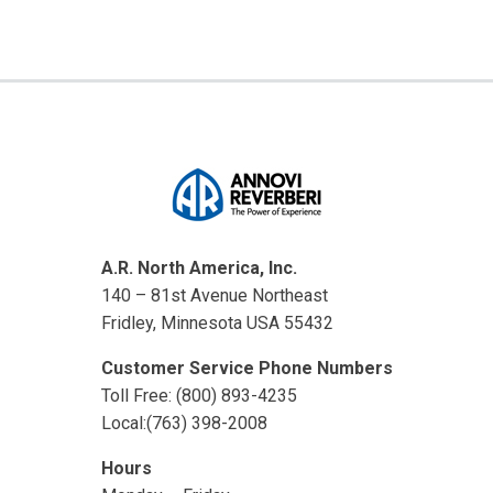
A.R. North America, Inc.
140 – 81st Avenue Northeast
Fridley, Minnesota USA 55432
Customer Service Phone Numbers
Toll Free: (800) 893-4235
Local:(763) 398-2008
Hours