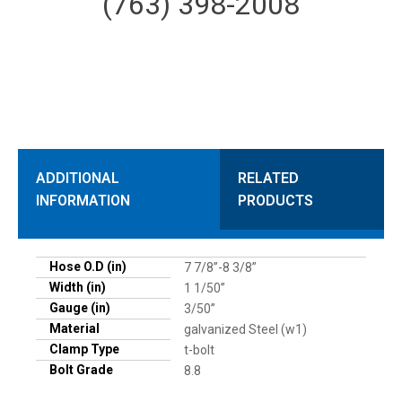
(763) 398-2008
ADDITIONAL
RELATED
INFORMATION
PRODUCTS
Hose O.D (in)
7 7/8”-8 3/8”
Width (in)
1 1/50”
Gauge (in)
3/50”
Material
galvanized Steel (w1)
Clamp Type
t-bolt
Bolt Grade
8.8