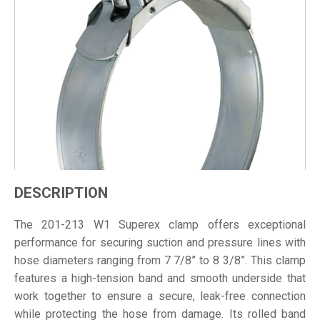
DESCRIPTION
The 201-213 W1 Superex clamp offers exceptional
performance for securing suction and pressure lines with
hose diameters ranging from 7 7/8” to 8 3/8”. This clamp
features a high-tension band and smooth underside that
work together to ensure a secure, leak-free connection
while protecting the hose from damage. Its rolled band