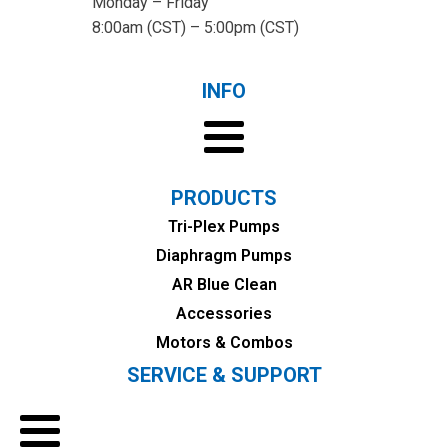
Monday – Friday
8:00am (CST) – 5:00pm (CST)
INFO
PRODUCTS
Tri-Plex Pumps
Diaphragm Pumps
AR Blue Clean
Accessories
Motors & Combos
SERVICE & SUPPORT