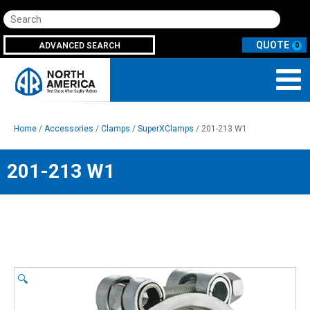
Search
ADVANCED SEARCH
0
Home
/
Accessories
/
Clamps
/
SuperXClamps
/ 201-213 W1
201-213 W1
🔍