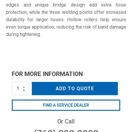
edges and unique bridge design add extra hose
protection, while the three welding points offer increased
durability for larger hoses. Hollow rollers help ensure
even torque application, reducing the risk of band damage
during tightening.
FOR MORE INFORMATION
201-
ADD TO QUOTE
213
W1
quantity
FIND A SERVICE DEALER
Or Call