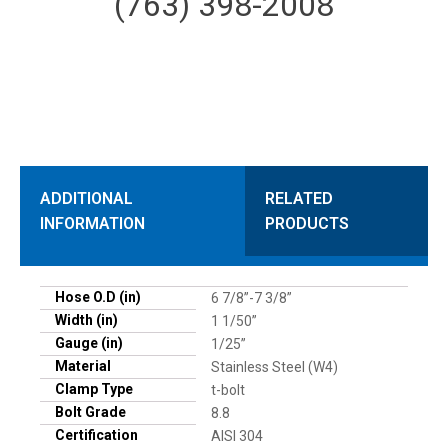
(763) 398-2008
ADDITIONAL
RELATED
INFORMATION
PRODUCTS
Hose O.D (in)
6 7/8”-7 3/8”
Width (in)
1 1/50”
Gauge (in)
1/25”
Material
Stainless Steel (W4)
Clamp Type
t-bolt
Bolt Grade
8.8
Certification
AISI 304