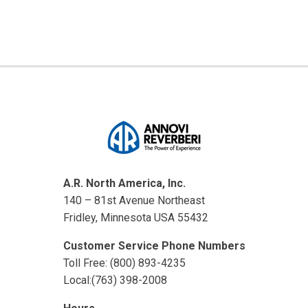
A.R. North America, Inc.
140 – 81st Avenue Northeast
Fridley, Minnesota USA 55432
Customer Service Phone Numbers
Toll Free: (800) 893-4235
Local:(763) 398-2008