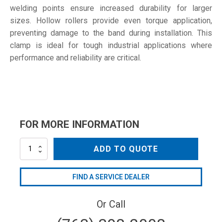
welding points ensure increased durability for larger
sizes. Hollow rollers provide even torque application,
preventing damage to the band during installation. This
clamp is ideal for tough industrial applications where
performance and reliability are critical.
FOR MORE INFORMATION
175-
ADD TO QUOTE
187
W4
quantity
FIND A SERVICE DEALER
Or Call