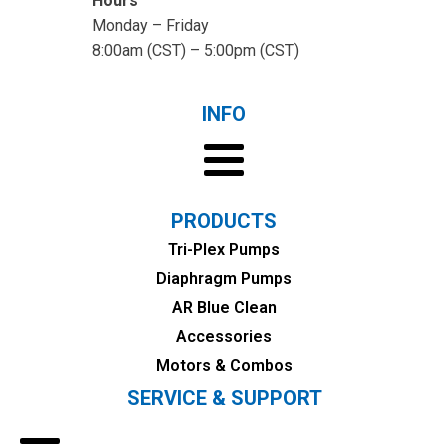
Hours
Monday – Friday
8:00am (CST) – 5:00pm (CST)
INFO
PRODUCTS
Tri-Plex Pumps
Diaphragm Pumps
AR Blue Clean
Accessories
Motors & Combos
SERVICE & SUPPORT