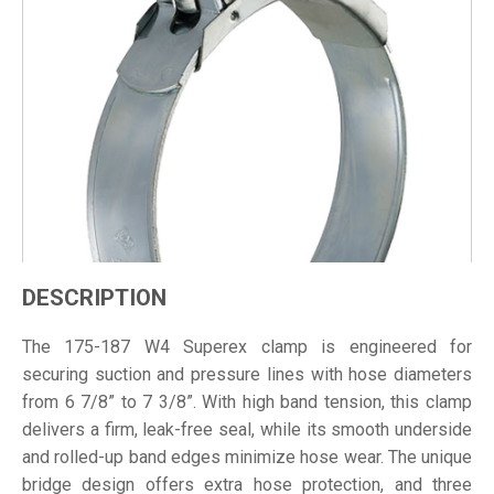
DESCRIPTION
The 175-187 W4 Superex clamp is engineered for
securing suction and pressure lines with hose diameters
from 6 7/8” to 7 3/8”. With high band tension, this clamp
delivers a firm, leak-free seal, while its smooth underside
and rolled-up band edges minimize hose wear. The unique
bridge design offers extra hose protection, and three