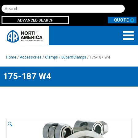
Search
ADVANCED SEARCH
0
Home
/
Accessories
/
Clamps
/
SuperXClamps
/ 175-187 W4
175-187 W4
🔍