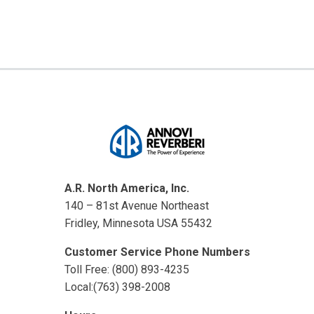
A.R. North America, Inc.
140 – 81st Avenue Northeast
Fridley, Minnesota USA 55432
Customer Service Phone Numbers
Toll Free: (800) 893-4235
Local:(763) 398-2008