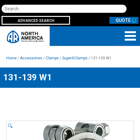
Search
ADVANCED SEARCH
0
Home
/
Accessories
/
Clamps
/
SuperXClamps
/ 131-139 W1
131-139 W1
🔍