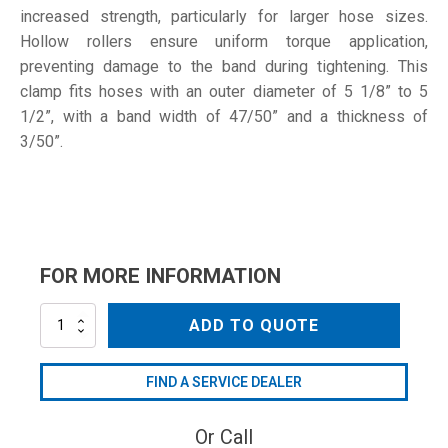
increased strength, particularly for larger hose sizes.
Hollow rollers ensure uniform torque application,
preventing damage to the band during tightening. This
clamp fits hoses with an outer diameter of 5 1/8” to 5
1/2”, with a band width of 47/50” and a thickness of
3/50”.
FOR MORE INFORMATION
131-
ADD TO QUOTE
139
W1
quantity
FIND A SERVICE DEALER
Or Call