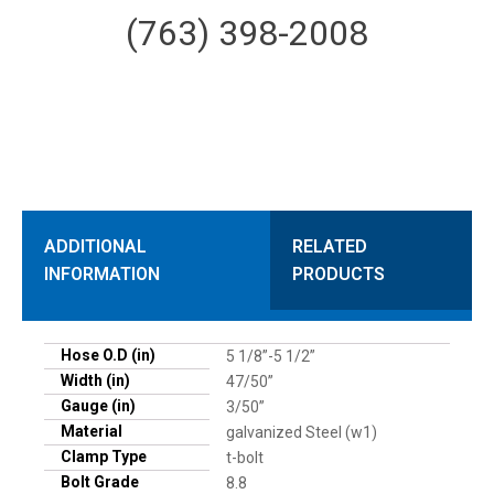
(763) 398-2008
ADDITIONAL
RELATED
INFORMATION
PRODUCTS
Hose O.D (in)
5 1/8”-5 1/2”
Width (in)
47/50”
Gauge (in)
3/50”
Material
galvanized Steel (w1)
Clamp Type
t-bolt
Bolt Grade
8.8