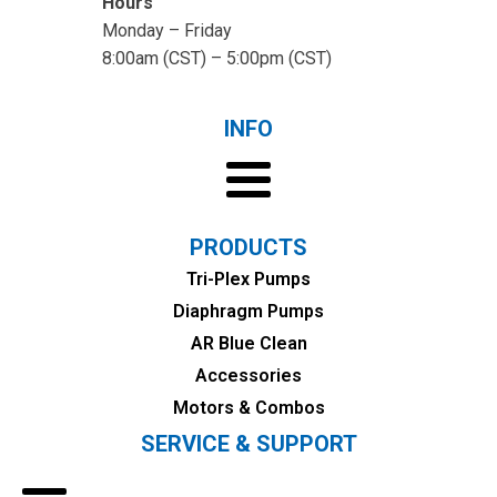
Hours
Monday – Friday
8:00am (CST) – 5:00pm (CST)
INFO
PRODUCTS
Tri-Plex Pumps
Diaphragm Pumps
AR Blue Clean
Accessories
Motors & Combos
SERVICE & SUPPORT