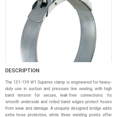
DESCRIPTION
The 131-139 W1 Superex clamp is engineered for heavy-
duty use in suction and pressure line sealing, with high
band tension for secure, leak-free connections. Its
smooth underside and rolled band edges protect hoses
from wear and damage. A uniquely designed bridge adds
extra hose protection, while three welding points offer