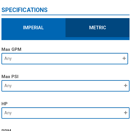
SPECIFICATIONS
IMPERIAL
METRIC
Max GPM
Max PSI
HP
RPM