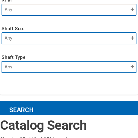
Shaft Size
Shaft Type
SEARCH
Catalog Search