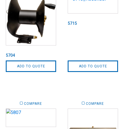
5715
5704
ADD TO QUOTE
ADD TO QUOTE
COMPARE
COMPARE