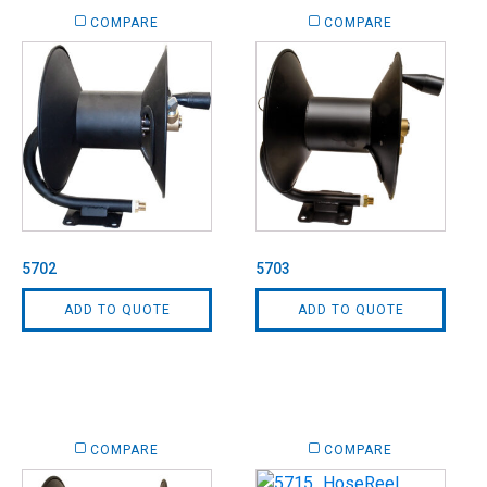
COMPARE
COMPARE
5702
5703
ADD TO QUOTE
ADD TO QUOTE
COMPARE
COMPARE