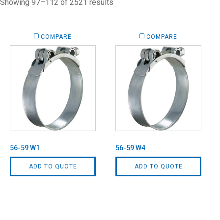
Showing 97–112 of 2521 results
COMPARE
COMPARE
56-59 W1
56-59 W4
ADD TO QUOTE
ADD TO QUOTE