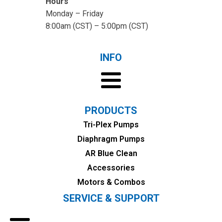
Hours
Monday – Friday
8:00am (CST) – 5:00pm (CST)
INFO
PRODUCTS
Tri-Plex Pumps
Diaphragm Pumps
AR Blue Clean
Accessories
Motors & Combos
SERVICE & SUPPORT