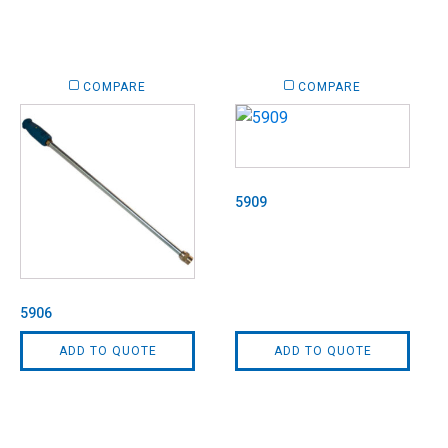
COMPARE
COMPARE
5909
5906
ADD TO QUOTE
ADD TO QUOTE