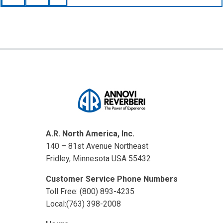
A.R. North America, Inc.
140 – 81st Avenue Northeast
Fridley, Minnesota USA 55432
Customer Service Phone Numbers
Toll Free: (800) 893-4235
Local:(763) 398-2008