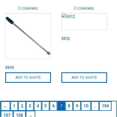
COMPARE
COMPARE
5912
5910
ADD TO QUOTE
ADD TO QUOTE
←
1
2
3
4
5
6
7
8
9
10
…
156
157
158
→