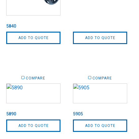
5840
ADD TO QUOTE
ADD TO QUOTE
COMPARE
COMPARE
5890
5905
ADD TO QUOTE
ADD TO QUOTE