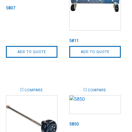
5807
5811
ADD TO QUOTE
ADD TO QUOTE
COMPARE
COMPARE
5850