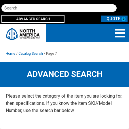
Search
ADVANCED SEARCH
0
Home
/
Catalog Search
/ Page 7
ADVANCED SEARCH
Please select the category of the item you are looking for,
then specifications. If you know the item SKU/Model
Number, use the search bar below.