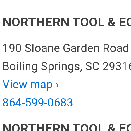
NORTHERN TOOL & E
190 Sloane Garden Road
Boiling Springs, SC 2931
View map ›
864-599-0683
NORTHERN TOOL & E