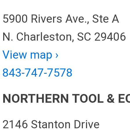
5900 Rivers Ave., Ste A
N. Charleston, SC 29406
View map ›
843-747-7578
NORTHERN TOOL & E
2146 Stanton Drive