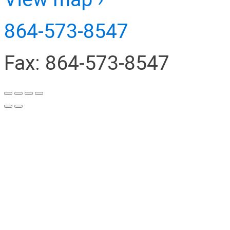
864-573-8547
Fax: 864-573-8547