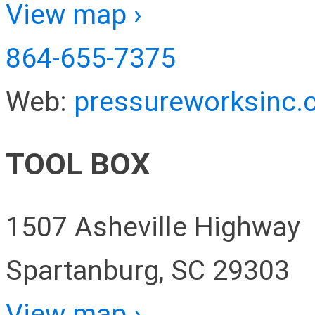
View map ›
864-655-7375
Web:
pressureworksinc
TOOL BOX
1507 Asheville Highway
Spartanburg, SC 29303
View map ›