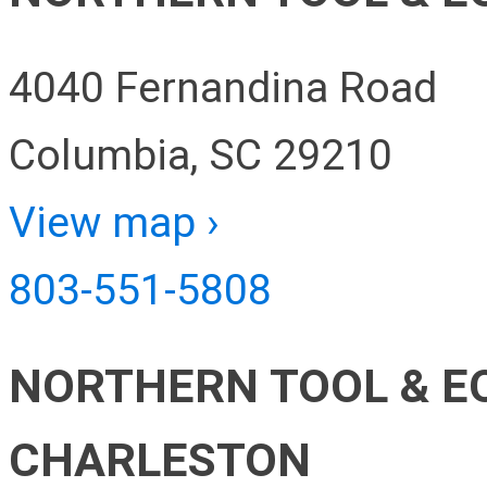
4040 Fernandina Road
Columbia, SC 29210
View map ›
803-551-5808
NORTHERN TOOL & E
CHARLESTON