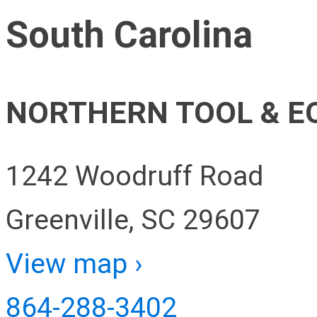
South Carolina
NORTHERN TOOL & E
1242 Woodruff Road
Greenville, SC 29607
View map ›
864-288-3402