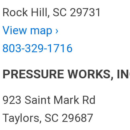
Rock Hill, SC 29731
View map ›
803-329-1716
PRESSURE WORKS, IN
923 Saint Mark Rd
Taylors, SC 29687