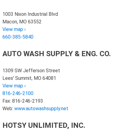
1003 Nixon Industrial Blvd
Macon, MO 63552
View map ›
660-385-5840
AUTO WASH SUPPLY & ENG. CO.
1309 SW Jefferson Street
Lees' Summit, MO 64081
View map ›
816-246-2100
Fax: 816-246-2193
Web:
www.autowashsupply.net
HOTSY UNLIMITED, INC.