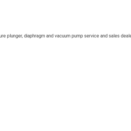
re plunger, diaphragm and vacuum pump service and sales dealer