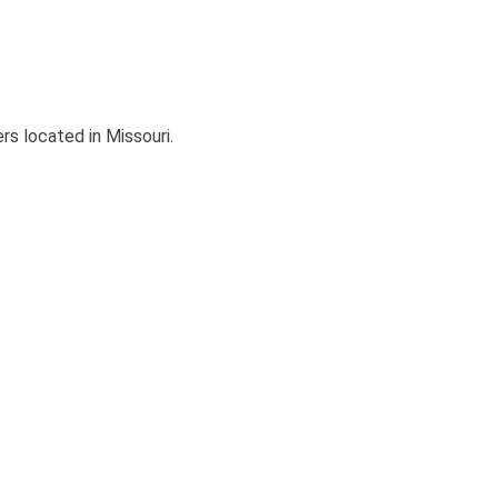
s located in Missouri.