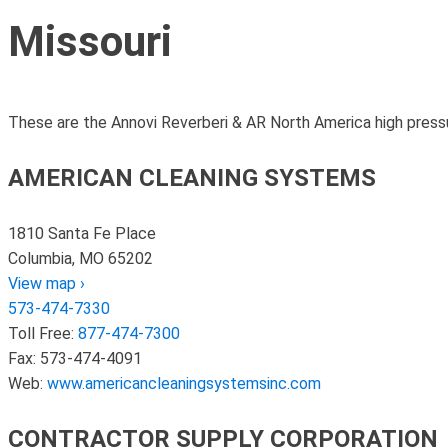
Missouri
These are the Annovi Reverberi & AR North America high pressu
AMERICAN CLEANING SYSTEMS
1810 Santa Fe Place
Columbia, MO 65202
View map ›
573-474-7330
Toll Free:
877-474-7300
Fax: 573-474-4091
Web:
www.americancleaningsystemsinc.com
CONTRACTOR SUPPLY CORPORATION