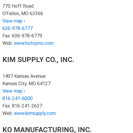
770 Hoff Road
O'Fallon, MO 63366
View map ›
636-978-6777
Fax: 636-978-6779
Web:
www.hotsymo.com
KIM SUPPLY CO., INC.
1407 Kansas Avenue
Kansas City, MO 64127
View map ›
816-241-6000
Fax: 816-241-2637
Web:
www.kimsupply.com
KO MANUFACTURING, INC.