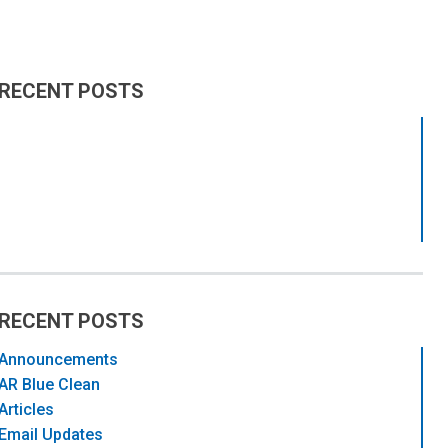
RECENT POSTS
RECENT POSTS
Announcements
AR Blue Clean
Articles
Email Updates