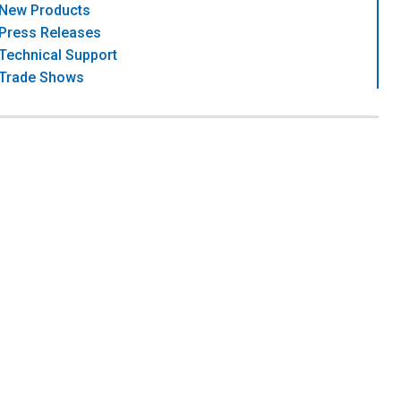
New Products
Press Releases
Technical Support
Trade Shows