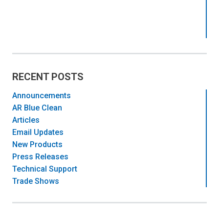
RECENT POSTS
Announcements
AR Blue Clean
Articles
Email Updates
New Products
Press Releases
Technical Support
Trade Shows