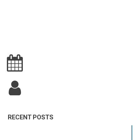
RECENT POSTS