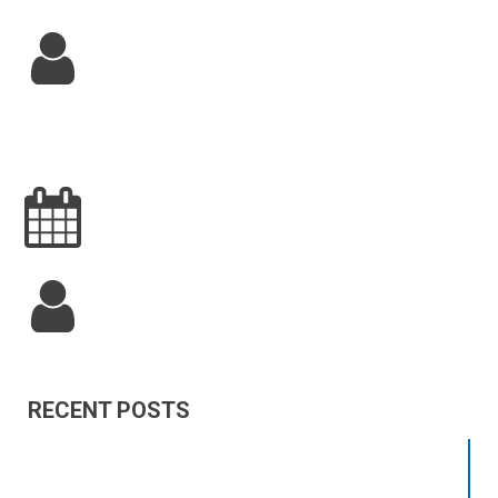
RECENT POSTS