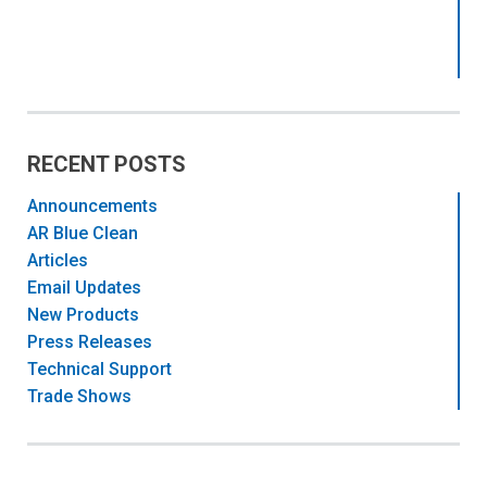
RECENT POSTS
Announcements
AR Blue Clean
Articles
Email Updates
New Products
Press Releases
Technical Support
Trade Shows