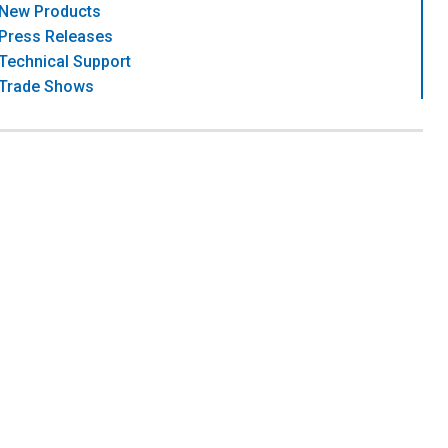
New Products
Press Releases
Technical Support
Trade Shows