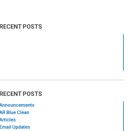
RECENT POSTS
RECENT POSTS
Announcements
AR Blue Clean
Articles
Email Updates