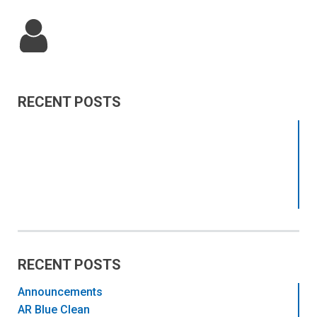
RECENT POSTS
RECENT POSTS
Announcements
AR Blue Clean