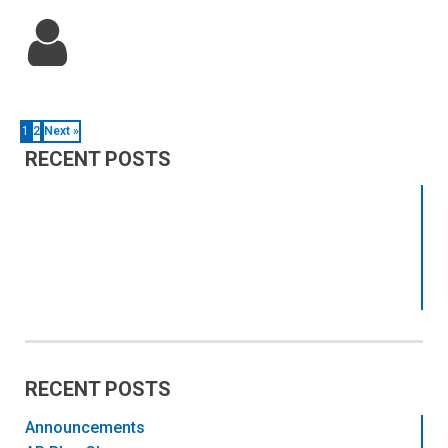
1
2
Next »
RECENT POSTS
RECENT POSTS
Announcements