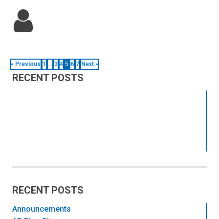
« Previous
1
…
3
4
5
6
7
Next »
RECENT POSTS
RECENT POSTS
Announcements