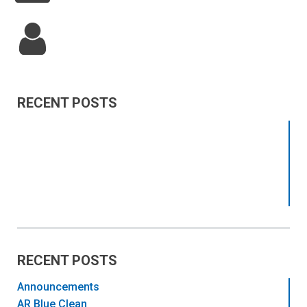
RECENT POSTS
RECENT POSTS
Announcements
AR Blue Clean