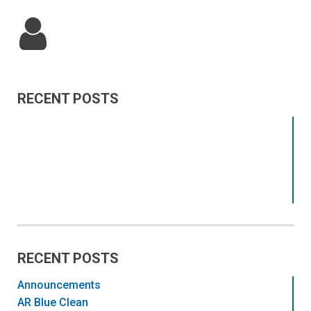
RECENT POSTS
RECENT POSTS
Announcements
AR Blue Clean