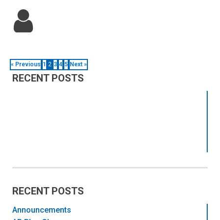
« Previous
1
2
3
4
5
Next »
RECENT POSTS
RECENT POSTS
Announcements