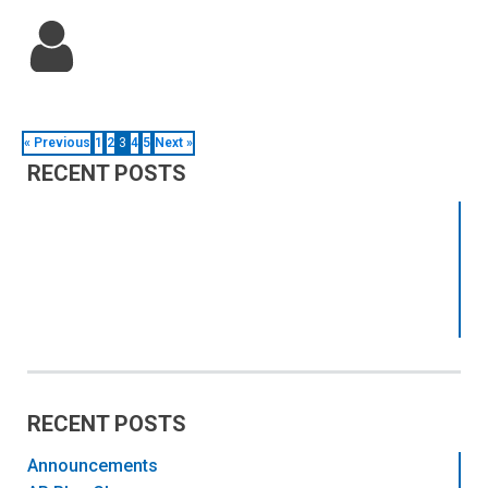
« Previous
1
2
3
4
5
Next »
RECENT POSTS
RECENT POSTS
Announcements