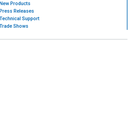
New Products
Press Releases
Technical Support
Trade Shows