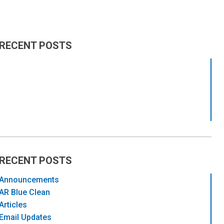
RECENT POSTS
RECENT POSTS
Announcements
AR Blue Clean
Articles
Email Updates